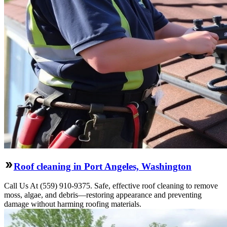
Roof cleaning in Port Angeles, Washington
Call Us At (559) 910-9375. Safe, effective roof cleaning to remove
moss, algae, and debris—restoring appearance and preventing
damage without harming roofing materials.