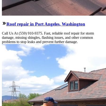
Roof repair in Port Angeles, Washington
Call Us At (559) 910-9375. Fast, reliable roof repair for storm
damage, missing shingles, flashing issues, and other common
problems to stop leaks and prevent further damage.