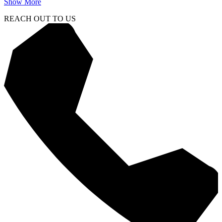
Show More
REACH OUT TO US