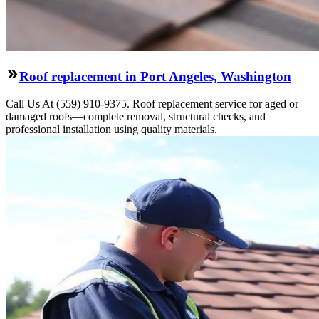
Roof replacement in Port Angeles, Washington
Call Us At (559) 910-9375. Roof replacement service for aged or
damaged roofs—complete removal, structural checks, and
professional installation using quality materials.