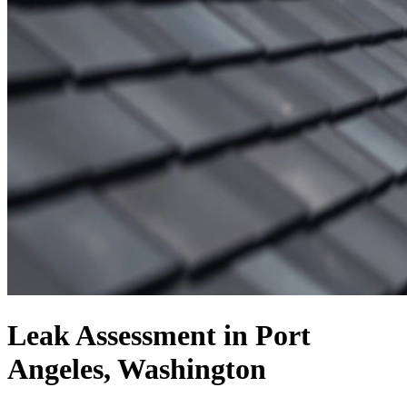
Leak Assessment in Port
Angeles, Washington