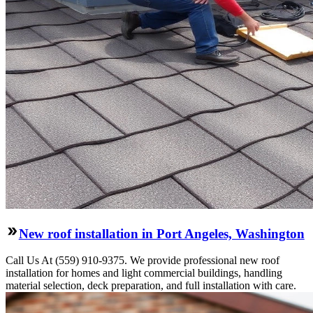
New roof installation in Port Angeles, Washington
Call Us At (559) 910-9375. We provide professional new roof
installation for homes and light commercial buildings, handling
material selection, deck preparation, and full installation with care.