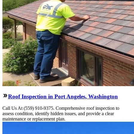
Roof Inspection in Port Angeles, Washington
Call Us At (559) 910-9375. Comprehensive roof inspection to
assess condition, identify hidden issues, and provide a clear
maintenance or replacement plan.