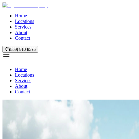
Home
Locations
Services
About
Contact
(559) 910-9375
Home
Locations
Services
About
Contact