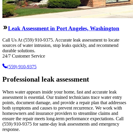
Leak Assessment in Port Angeles, Washington
Call Us At (559) 910-9375. Accurate leak assessment to locate
sources of water intrusion, stop leaks quickly, and recommend
durable solutions.
24/7 Customer Service
(559) 910-9375
Professional leak assessment
When water appears inside your home, fast and accurate leak
assessment is essential. Our trained technicians trace water entry
points, document damage, and provide a repair plan that addresses
both symptoms and causes to prevent recurrence. We work with
homeowners and insurance providers to streamline claims and
ensure the repair meets long-term performance expectations. Call
(559) 910-9375 for same-day leak assessments and emergency
response.