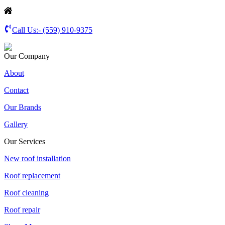
Call Us:-
(559) 910-9375
Our Company
About
Contact
Our Brands
Gallery
Our Services
New roof installation
Roof replacement
Roof cleaning
Roof repair