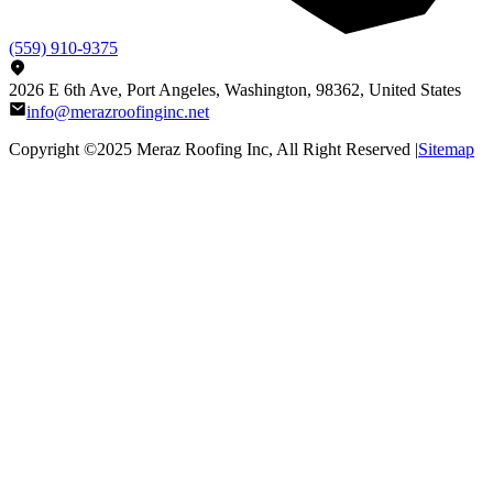
(559) 910-9375
2026 E 6th Ave, Port Angeles, Washington, 98362, United States
info@merazroofinginc.net
Copyright ©2025
Meraz Roofing Inc
, All Right Reserved |
Sitemap