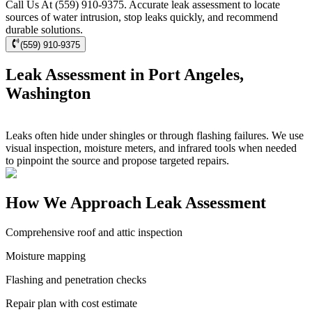
Call Us At (559) 910-9375. Accurate leak assessment to locate
sources of water intrusion, stop leaks quickly, and recommend
durable solutions.
(559) 910-9375
Leak Assessment in Port Angeles,
Washington
Leaks often hide under shingles or through flashing failures. We use
visual inspection, moisture meters, and infrared tools when needed
to pinpoint the source and propose targeted repairs.
How We Approach Leak Assessment
Comprehensive roof and attic inspection
Moisture mapping
Flashing and penetration checks
Repair plan with cost estimate