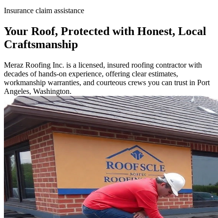
Insurance claim assistance
Your Roof, Protected with Honest, Local
Craftsmanship
Meraz Roofing Inc. is a licensed, insured roofing contractor with
decades of hands-on experience, offering clear estimates,
workmanship warranties, and courteous crews you can trust in Port
Angeles, Washington.