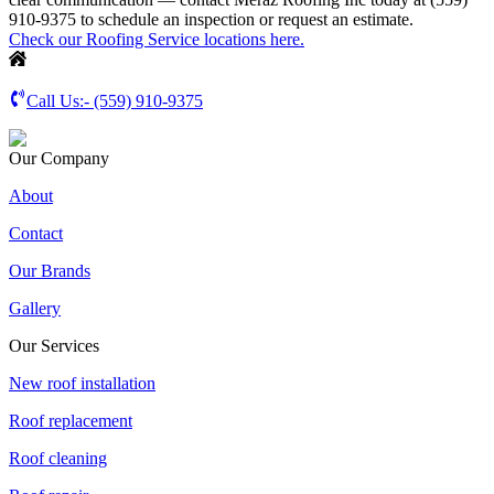
910-9375 to schedule an inspection or request an estimate.
Check our Roofing Service locations here.
Call Us:-
(559) 910-9375
Our Company
About
Contact
Our Brands
Gallery
Our Services
New roof installation
Roof replacement
Roof cleaning