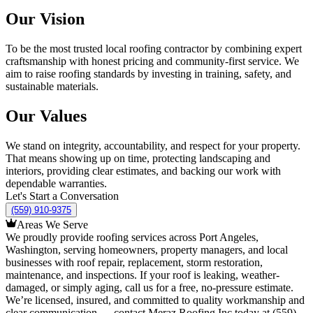
Our Vision
To be the most trusted local roofing contractor by combining expert
craftsmanship with honest pricing and community-first service. We
aim to raise roofing standards by investing in training, safety, and
sustainable materials.
Our Values
We stand on integrity, accountability, and respect for your property.
That means showing up on time, protecting landscaping and
interiors, providing clear estimates, and backing our work with
dependable warranties.
Let's Start a Conversation
(559) 910-9375
Areas We Serve
We proudly provide roofing services across Port Angeles,
Washington, serving homeowners, property managers, and local
businesses with roof repair, replacement, storm restoration,
maintenance, and inspections. If your roof is leaking, weather-
damaged, or simply aging, call us for a free, no-pressure estimate.
We’re licensed, insured, and committed to quality workmanship and
clear communication — contact Meraz Roofing Inc today at (559)