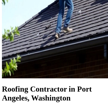
Roofing Contractor in Port
Angeles, Washington