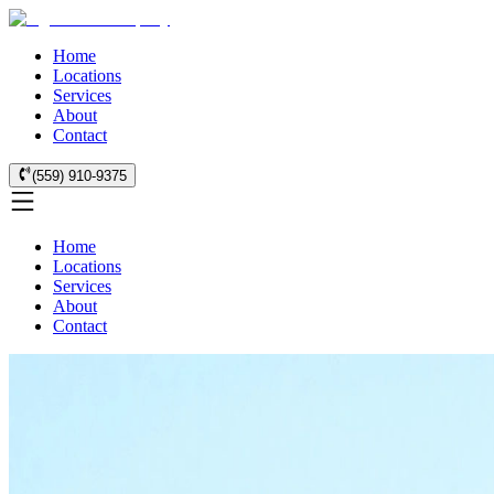
Home
Locations
Services
About
Contact
(559) 910-9375
Home
Locations
Services
About
Contact