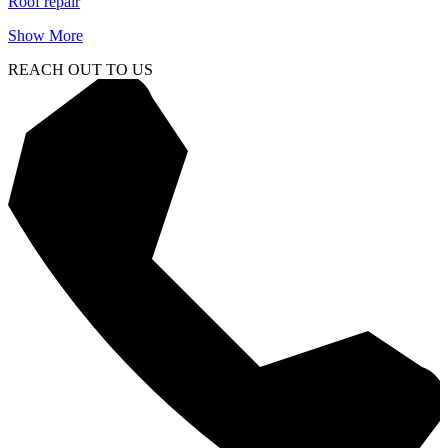
Roof repair
Show More
REACH OUT TO US