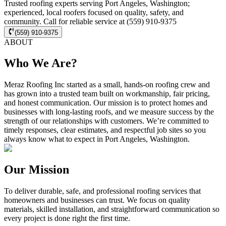
Trusted roofing experts serving Port Angeles, Washington;
experienced, local roofers focused on quality, safety, and
community. Call for reliable service at (559) 910-9375
(559) 910-9375
ABOUT
Who We Are?
Meraz Roofing Inc started as a small, hands-on roofing crew and
has grown into a trusted team built on workmanship, fair pricing,
and honest communication. Our mission is to protect homes and
businesses with long-lasting roofs, and we measure success by the
strength of our relationships with customers. We’re committed to
timely responses, clear estimates, and respectful job sites so you
always know what to expect in Port Angeles, Washington.
Our Mission
To deliver durable, safe, and professional roofing services that
homeowners and businesses can trust. We focus on quality
materials, skilled installation, and straightforward communication so
every project is done right the first time.