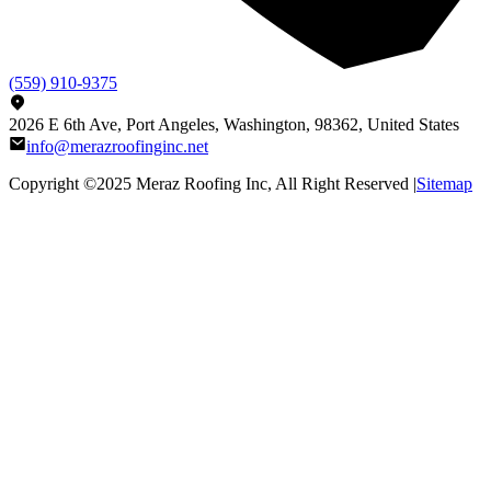
(559) 910-9375
2026 E 6th Ave, Port Angeles, Washington, 98362, United States
info@merazroofinginc.net
Copyright ©2025
Meraz Roofing Inc
, All Right Reserved |
Sitemap