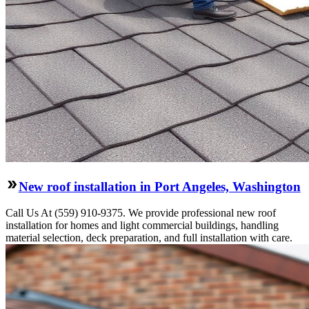
New roof installation in Port Angeles, Washington
Call Us At (559) 910-9375. We provide professional new roof
installation for homes and light commercial buildings, handling
material selection, deck preparation, and full installation with care.