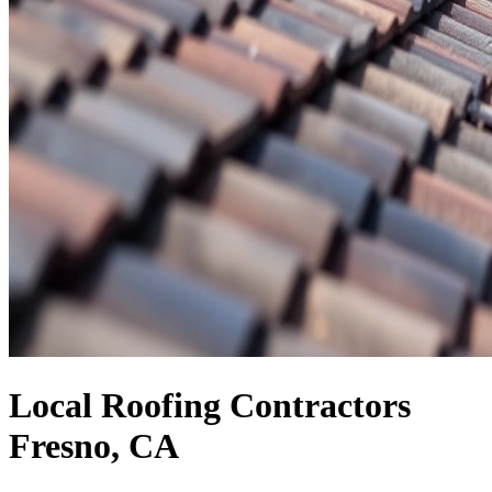
Local Roofing Contractors
Fresno, CA