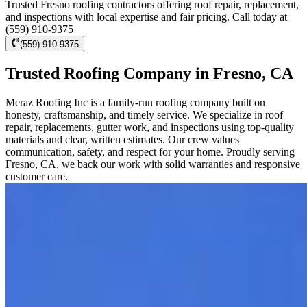
Trusted Fresno roofing contractors offering roof repair, replacement,
and inspections with local expertise and fair pricing. Call today at
(559) 910-9375
(559) 910-9375
Trusted Roofing Company in Fresno, CA
Meraz Roofing Inc is a family-run roofing company built on
honesty, craftsmanship, and timely service. We specialize in roof
repair, replacements, gutter work, and inspections using top-quality
materials and clear, written estimates. Our crew values
communication, safety, and respect for your home. Proudly serving
Fresno, CA, we back our work with solid warranties and responsive
customer care.