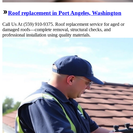
Roof replacement in Port Angeles, Washington
Call Us At (559) 910-9375. Roof replacement service for aged or
damaged roofs—complete removal, structural checks, and
professional installation using quality materials.