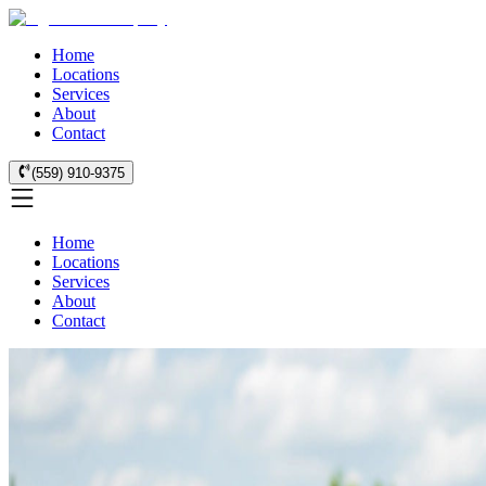
Home
Locations
Services
About
Contact
(559) 910-9375
Home
Locations
Services
About
Contact