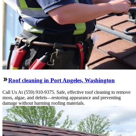
Roof cleaning in Port Angeles, Washington
Call Us At (559) 910-9375. Safe, effective roof cleaning to remove
moss, algae, and debris—restoring appearance and preventing
damage without harming roofing materials.