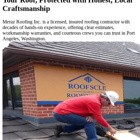
Your Roof, Protected with Honest, Local
Craftsmanship
Meraz Roofing Inc. is a licensed, insured roofing contractor with
decades of hands-on experience, offering clear estimates,
workmanship warranties, and courteous crews you can trust in Port
Angeles, Washington.